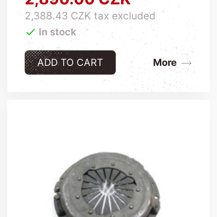
2,388.43 CZK tax excluded

In stock
ADD TO CART
More