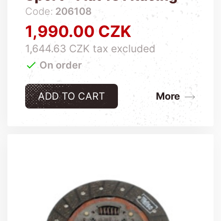
Code:
206108
1,990.00 CZK
Price
1,644.63 CZK tax excluded

On order
ADD TO CART
More