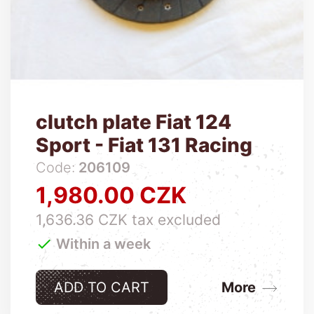
clutch plate Fiat 124
Sport - Fiat 131 Racing
Code:
206109
1,980.00 CZK
Price
1,636.36 CZK tax excluded

Within a week
ADD TO CART
More