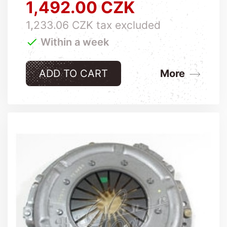
1,492.00 CZK
Price
1,233.06 CZK tax excluded

Within a week
ADD TO CART
More