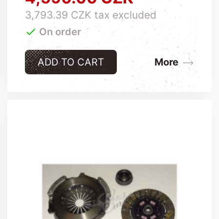
3,793.39 CZK tax excluded

On order
ADD TO CART
More