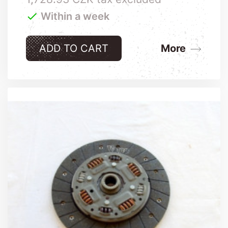

Within a week
ADD TO CART
More