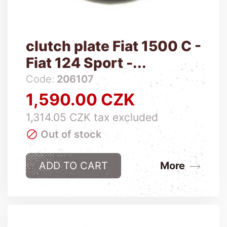
clutch plate Fiat 1500 C -
Fiat 124 Sport -...
Code:
206107
1,590.00 CZK
Price
1,314.05 CZK tax excluded

Out of stock
ADD TO CART
More