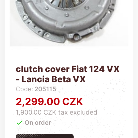
clutch cover Fiat 124 VX
- Lancia Beta VX
Code:
205115
2,299.00 CZK
Price
1,900.00 CZK tax excluded

On order