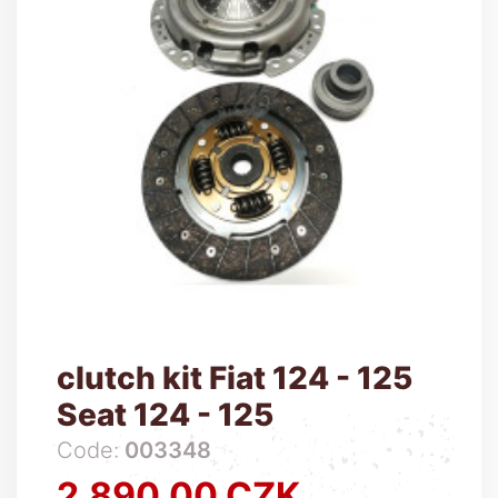
clutch kit Fiat 124 - 125
Seat 124 - 125
Code:
003348
2,890.00 CZK
Price