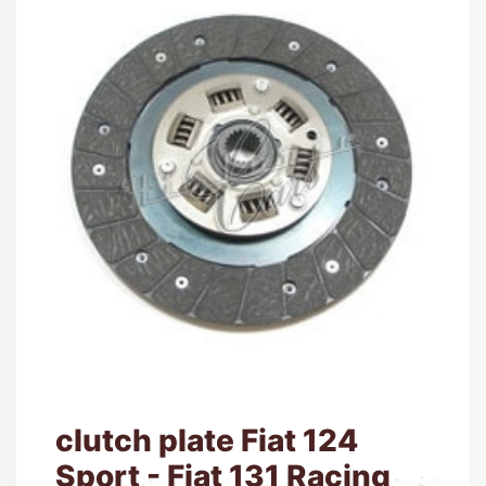
clutch plate Fiat 124
Sport - Fiat 131 Racing