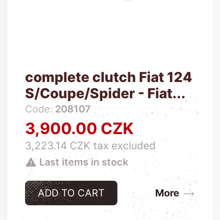
complete clutch Fiat 124
S/Coupe/Spider - Fiat...
Code:
208107
3,900.00 CZK
Price
3,223.14 CZK tax excluded

Last items in stock
ADD TO CART
More