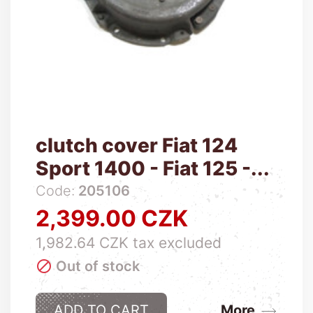
clutch cover Fiat 124
Sport 1400 - Fiat 125 -...
Code:
205106
2,399.00 CZK
Price
1,982.64 CZK tax excluded

Out of stock
ADD TO CART
More