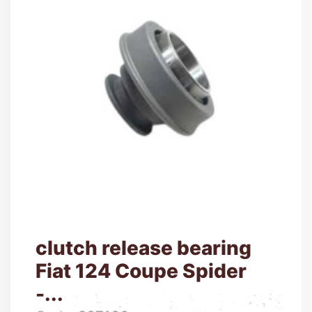
clutch release bearing
Fiat 124 Coupe Spider
-...