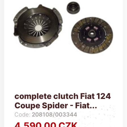
complete clutch Fiat 124
Coupe Spider - Fiat...
Code:
208108/003344
4,590.00 CZK
Price