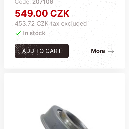
Code:
207106
549.00 CZK
Price
453.72 CZK tax excluded

In stock
ADD TO CART
More