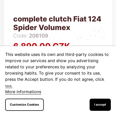
complete clutch Fiat 124
Spider Volumex
Code:
208109
6,890.00 CZK
Price
This website uses its own and third-party cookies to
5,694.21 CZK tax excluded
improve our services and show you advertising

Out of stock
related to your preferences by analyzing your
browsing habits. To give your consent to its use,
press the Accept button.
If you do not agree, click
ADD TO CART
More
here.
More informations
Customize Cookies
I accept