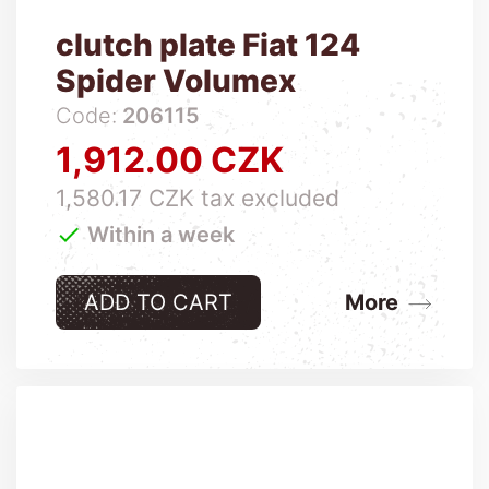
clutch plate Fiat 124
Spider Volumex
Code:
206115
1,912.00 CZK
Price
1,580.17 CZK tax excluded

Within a week
ADD TO CART
More