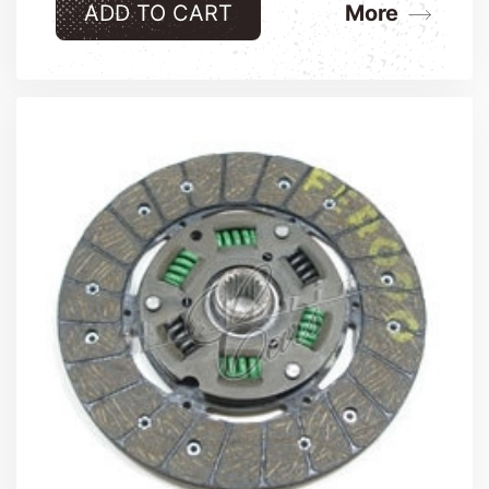
ADD TO CART
More