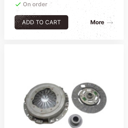

On order
ADD TO CART
More