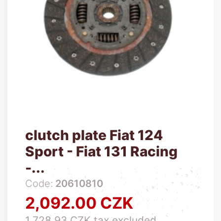
clutch plate Fiat 124
Sport - Fiat 131 Racing
-...
Code:
20610810
2,092.00 CZK
Price
1,728.93 CZK tax excluded