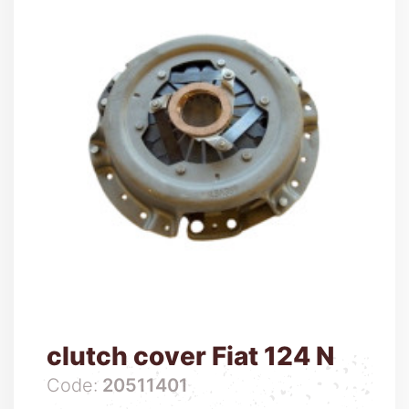
clutch cover Fiat 124 N
Code:
20511401