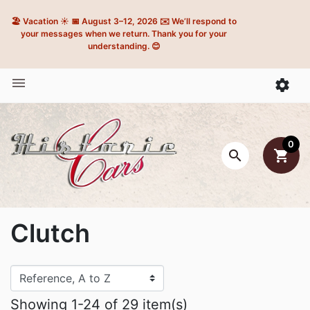
🏖️ Vacation ☀️ 📅 August 3–12, 2026 ✉️ We’ll respond to
your messages when we return. Thank you for your
understanding. 😊


0

shopping_cart
Clutch
Showing 1-24 of 29 item(s)