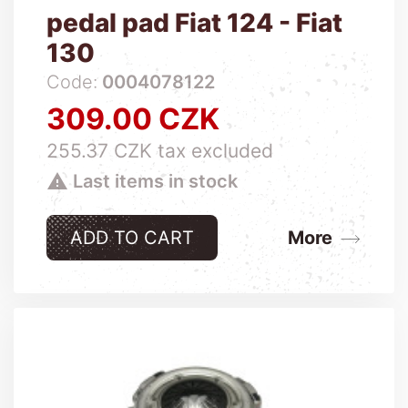
pedal pad Fiat 124 - Fiat
130
Code:
0004078122
309.00 CZK
Price
255.37 CZK tax excluded

Last items in stock
ADD TO CART
More