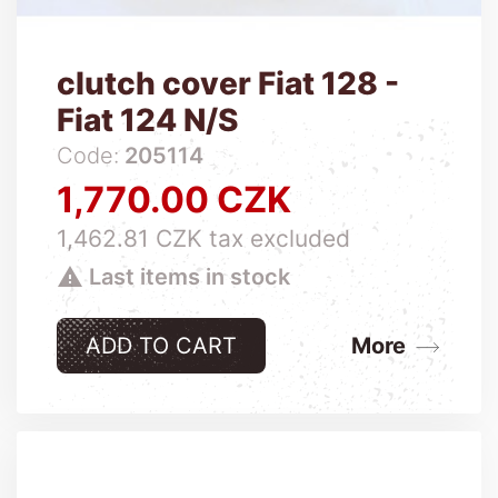
clutch cover Fiat 128 -
Fiat 124 N/S
Code:
205114
1,770.00 CZK
Price
1,462.81 CZK tax excluded

Last items in stock
ADD TO CART
More