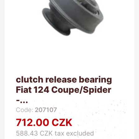
clutch release bearing
Fiat 124 Coupe/Spider
-...
Code:
207107
712.00 CZK
Price
588.43 CZK tax excluded