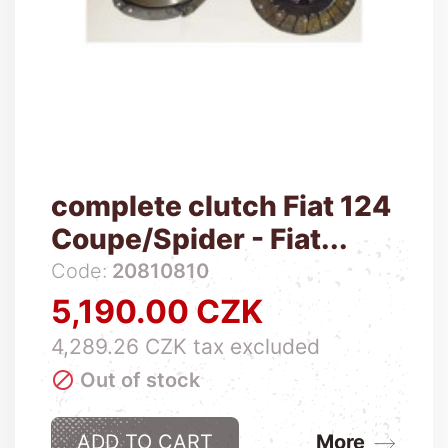
complete clutch Fiat 124
Coupe/Spider - Fiat...
Code:
20810810
5,190.00 CZK
Price
4,289.26 CZK tax excluded

Out of stock
ADD TO CART
More