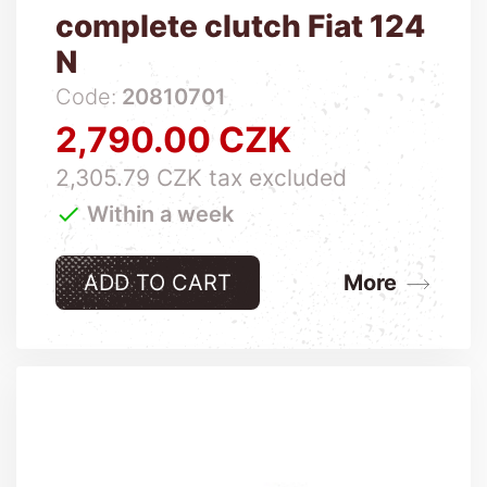
complete clutch Fiat 124
N
Code:
20810701
2,790.00 CZK
Price
2,305.79 CZK tax excluded

Within a week
ADD TO CART
More