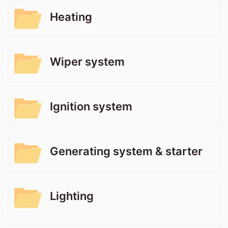
Heating
Wiper system
Ignition system
Generating system & starter
Lighting