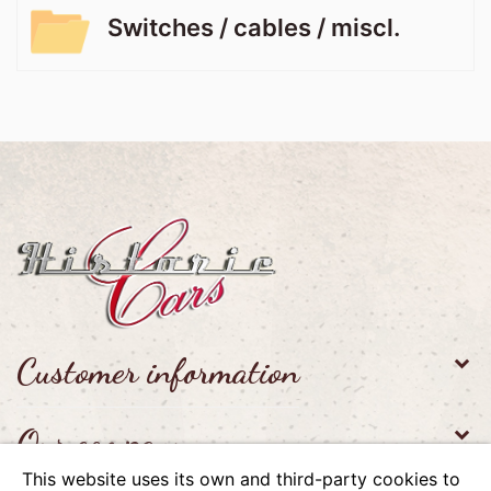
Switches / cables / miscl.
Customer information
Our company
This website uses its own and third-party cookies to