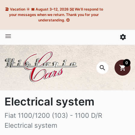
🏖️ Vacation ☀️ 📅 August 3–12, 2026 ✉️ We’ll respond to
your messages when we return. Thank you for your
understanding. 😊


0

shopping_cart
Electrical system
Fiat 1100/1200 (103) - 1100 D/R
Electrical system