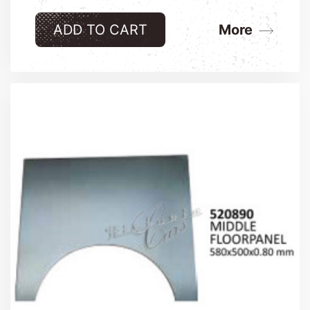
ADD TO CART
More