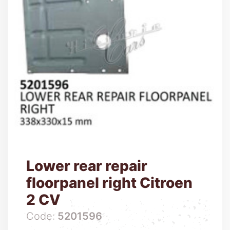
Lower rear repair
floorpanel right Citroen
2 CV
Code:
5201596