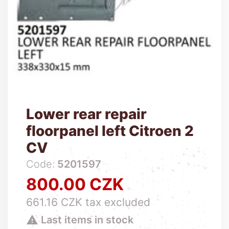
Lower rear repair
floorpanel left Citroen 2
CV
Code:
5201597
800.00 CZK
Price
661.16 CZK tax excluded

Last items in stock