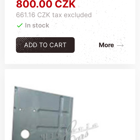
800.00 CZK
Price
661.16 CZK tax excluded

In stock
ADD TO CART
More