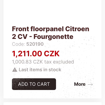
Front floorpanel Citroen
2 CV - Fourgonette
Code:
520190
1,211.00 CZK
Price
1,000.83 CZK tax excluded

Last items in stock
ADD TO CART
More