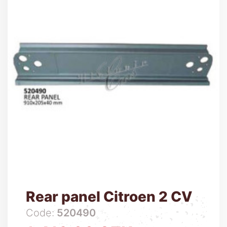
Rear panel Citroen 2 CV
Code:
520490