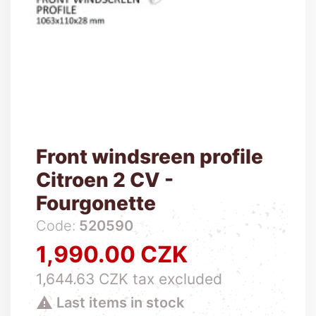
Front windsreen profile
Citroen 2 CV -
Fourgonette
Code:
520590
1,990.00 CZK
Price
1,644.63 CZK tax excluded

Last items in stock