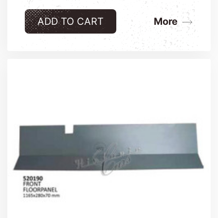
ADD TO CART
More