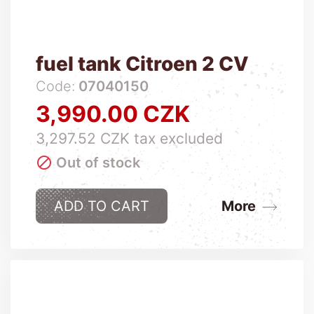
fuel tank Citroen 2 CV
Code:
07040150
3,990.00 CZK
Price
3,297.52 CZK tax excluded

Out of stock
ADD TO CART
More