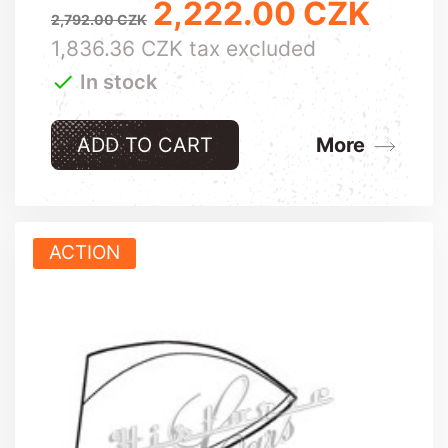
2,222.00 CZK
Regular price
Price
2,792.00 CZK
1,836.36 CZK tax excluded

In stock
ADD TO CART
More
ACTION