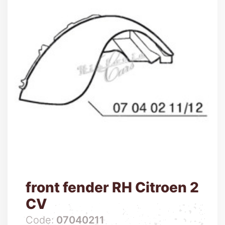
front fender RH Citroen 2
CV
Code:
07040211