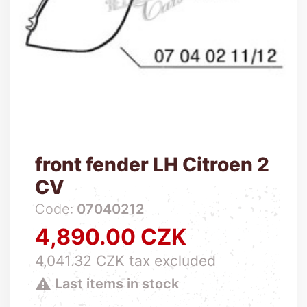
front fender LH Citroen 2
CV
Code:
07040212
4,890.00 CZK
Price
4,041.32 CZK tax excluded

Last items in stock