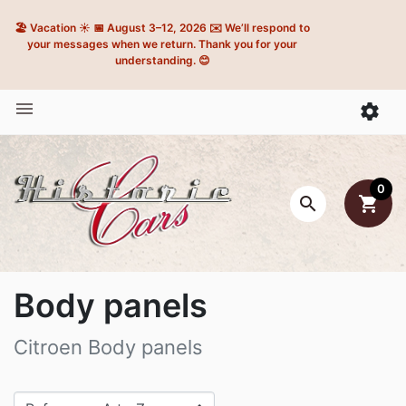
🏖️ Vacation ☀️ 📅 August 3–12, 2026 ✉️ We’ll respond to
your messages when we return. Thank you for your
understanding. 😊


0

shopping_cart
Body panels
Citroen Body panels