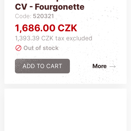
CV - Fourgonette
Code:
520321
1,686.00 CZK
Price
1,393.39 CZK tax excluded

Out of stock
ADD TO CART
More