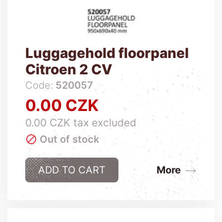
Luggagehold floorpanel
Citroen 2 CV
Code:
520057
0.00 CZK
Price
0.00 CZK tax excluded

Out of stock
ADD TO CART
More