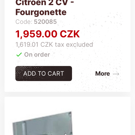
Citroen 2 CV -
Fourgonette
Code:
520085
1,959.00 CZK
Price
1,619.01 CZK tax excluded

On order
ADD TO CART
More