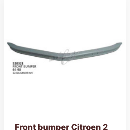
Front bumper Citroen 2