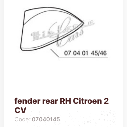
fender rear RH Citroen 2
CV
Code:
07040145