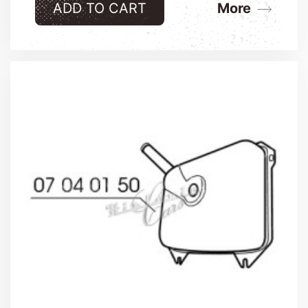
ADD TO CART
More