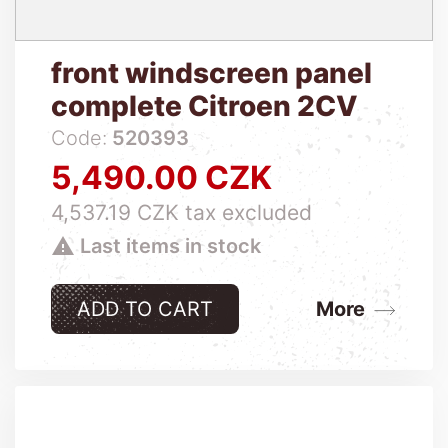
front windscreen panel
complete Citroen 2CV
Code:
520393
5,490.00 CZK
Price
4,537.19 CZK tax excluded

Last items in stock
ADD TO CART
More