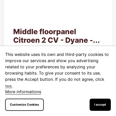
Middle floorpanel
Citroen 2 CV - Dyane -...
Code:
520890
This website uses its own and third-party cookies to
790.00 CZK
Price
improve our services and show you advertising
related to your preferences by analyzing your
652.89 CZK tax excluded
browsing habits. To give your consent to its use,

Last items in stock
press the Accept button.
If you do not agree, click
here.
More informations
ADD TO CART
More
Customize Cookies
I accept