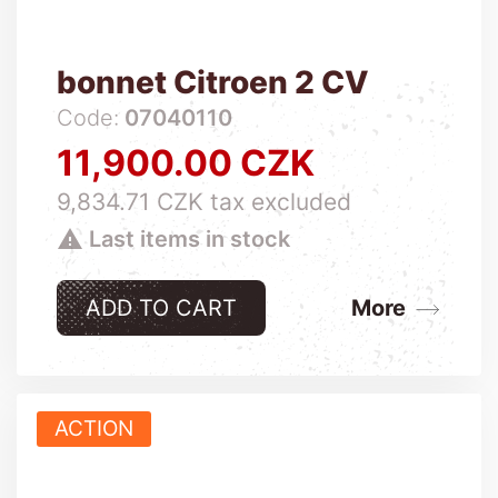
bonnet Citroen 2 CV
Code:
07040110
11,900.00 CZK
Price
9,834.71 CZK tax excluded

Last items in stock
ADD TO CART
More
ACTION