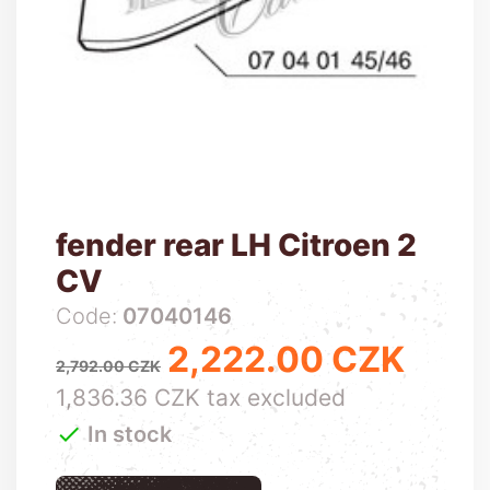
fender rear LH Citroen 2
CV
Code:
07040146
2,222.00 CZK
Regular price
Price
2,792.00 CZK
1,836.36 CZK tax excluded

In stock