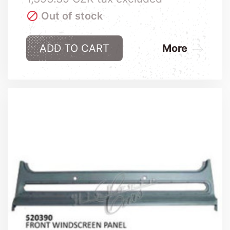

Out of stock
ADD TO CART
More