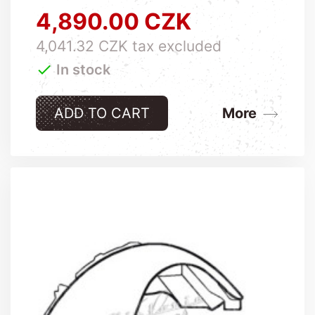
4,890.00 CZK
Price
4,041.32 CZK tax excluded

In stock
ADD TO CART
More