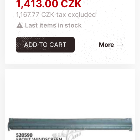
1,413.00 CZK
Price
1,167.77 CZK tax excluded

Last items in stock
ADD TO CART
More