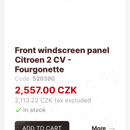
Front windscreen panel
Citroen 2 CV -
Fourgonette
Code:
520390
2,557.00 CZK
Price
2,113.22 CZK tax excluded

In stock
ADD TO CART
More