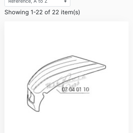
Showing 1-22 of 22 item(s)