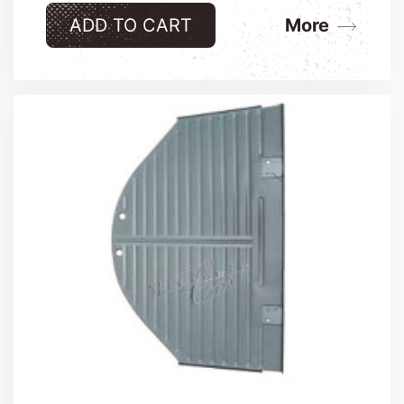
ADD TO CART
More