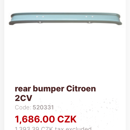
rear bumper Citroen
2CV
Code:
520331
1,686.00 CZK
Price
1,393.39 CZK tax excluded