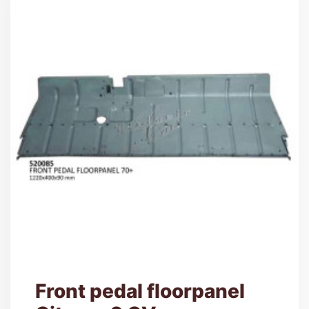
Front pedal floorpanel